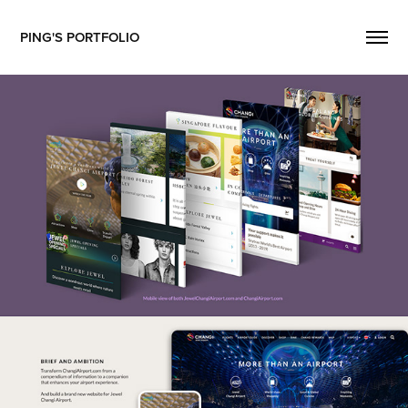
PING'S PORTFOLIO