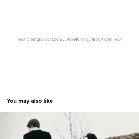
Visit
ChangiAirport.com
/
JewelChangiAirport.com
now
You may also like
Disappearing Children
2011